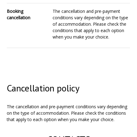
Booking
The cancellation and pre-payment
cancellation
conditions vary depending on the type
of accommodation. Please check the
conditions that apply to each option
when you make your choice.
Cancellation policy
The cancellation and pre-payment conditions vary depending
on the type of accommodation. Please check the conditions
that apply to each option when you make your choice.