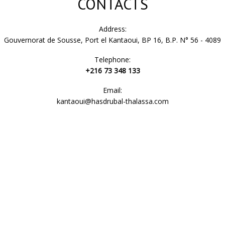
CONTACTS
Address:
Gouvernorat de Sousse, Port el Kantaoui, BP 16, B.P. N° 56 - 4089
Telephone:
+216 73 348 133
Email:
kantaoui@hasdrubal-thalassa.com