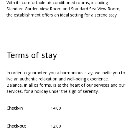
With its comfortable air-conditioned rooms, including
Standard Garden View Room and Standard Sea View Room,
the establishment offers an ideal setting for a serene stay.
Terms of stay
In order to guarantee you a harmonious stay, we invite you to
live an authentic relaxation and well-being experience.
Balance, in all its forms, is at the heart of our services and our
services, for a holiday under the sign of serenity.
Check-in
14:00
Check-out
12:00