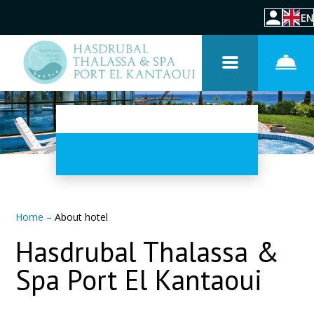
EN
Home
–
About hotel
Hasdrubal Thalassa &
Spa Port El Kantaoui