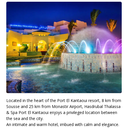
Located in the heart of the Port El Kantaoui resort, 8 km from
Sousse and 25 km from Monastir Airport, Hasdrubal Thalassa
& Spa Port El Kantaoui enjoys a privileged location between
the sea and the city.
An intimate and warm hotel, imbued with calm and elegance.